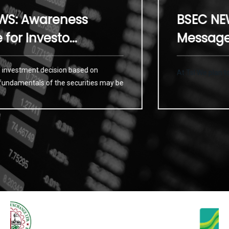
Awareness
BSEC NEWS: 
nvesto...
Message for I
ment decision based on
At Tsl We plan to provide
als of the securities may be