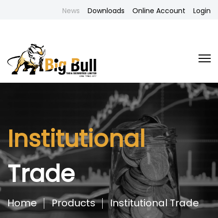
News
Downloads
Online Account
Login
Institutional
Trade
Home
Products
Institutional Trade