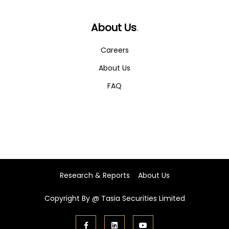
About Us
.
Careers
About Us
FAQ
Research & Reports
About Us
Copyright By @
Tasia Securities Limited