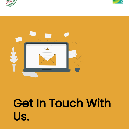
Get In Touch With
Us
.