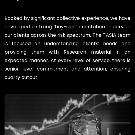
Backed by significant collective experience, we have
developed a strong ‘buy-side’ orientation to service
our clients across the risk spectrum. The TASIA team
is focused on understanding clients’ needs and
providing them with Research material in an
expected manner. At every level of service, there is
senior level commitment and attention, ensuring
quality output.