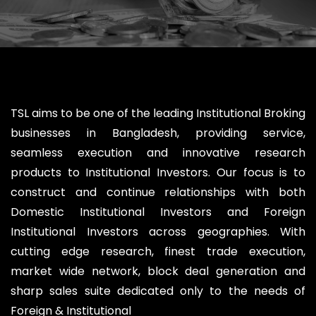
TSL aims to be one of the leading Institutional Broking
businesses in Bangladesh, providing service,
seamless execution and innovative research
products to Institutional Investors. Our focus is to
construct and continue relationships with both
Domestic Institutional Investors and Foreign
Institutional Investors across geographies. With
cutting edge research, finest trade execution,
market wide network, block deal generation and
sharp sales suite dedicated only to the needs of
Foreign & Institutional