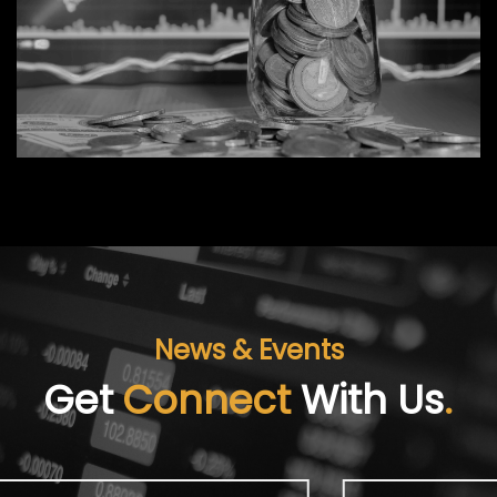
News & Events
Get
Connect
With Us
.