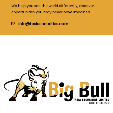
We help you see the world differently, discover
opportunities you may never have imagined.
info@tasiasecurities.com