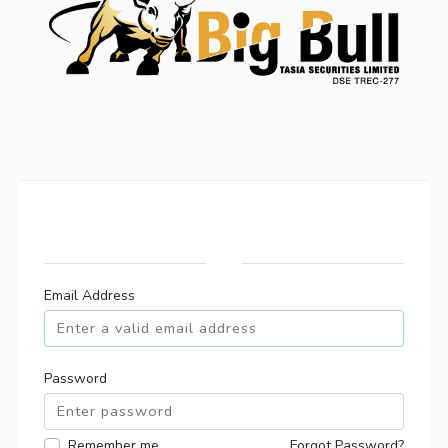
Email Address
Password
Remember me
Forgot Password?